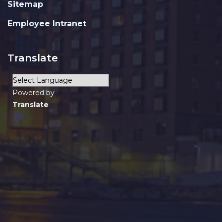
Sitemap
Employee Intranet
Translate
Powered by
Translate