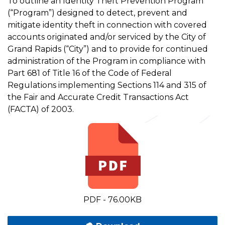
To outline an Identity Theft Prevention Program
(“Program”) designed to detect, prevent and
mitigate identity theft in connection with covered
accounts originated and/or serviced by the City of
Grand Rapids (“City”) and to provide for continued
administration of the Program in compliance with
Part 681 of Title 16 of the Code of Federal
Regulations implementing Sections 114 and 315 of
the Fair and Accurate Credit Transactions Act
(FACTA) of 2003.
PDF - 76.00KB