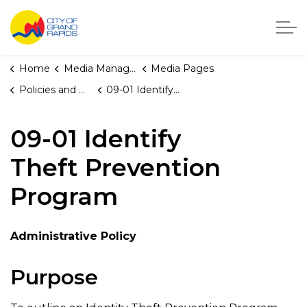
City of Grand Rapids, Michigan
Home
Media Manager
Media Pages
Policies and Orders
09-01 Identify Theft Prevention Program
09-01 Identify
Theft Prevention
Program
Administrative Policy
Purpose