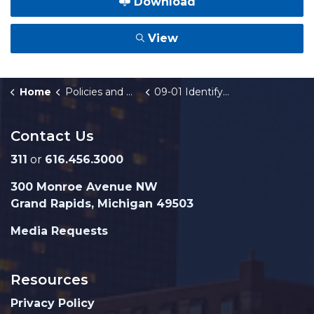
Download
View
Home
Policies and Orders
09-01 Identify Theft Prevention Program
Contact Us
311
or
616.456.3000
300 Monroe Avenue NW
Grand Rapids, Michigan 49503
Media Requests
Resources
Privacy Policy