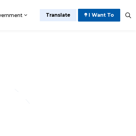
Translate
I Want To
vernment
 Play
sub pages Grow and Thrive
Expand sub pages Government