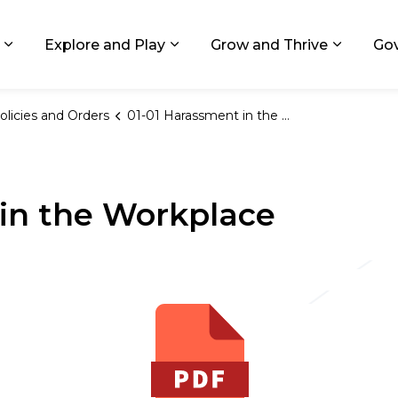
ids, Michigan
Explore and Play
Grow and Thrive
Go
Expand sub pages Living in GR
Expand sub pages Explore and
Expand 
olicies and Orders
01-01 Harassment in the Workplace
in the Workplace