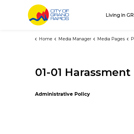
City of Grand Rap
Living in GR
Home
Media Manager
Media Pages
P
01-01 Harassment 
Administrative Policy