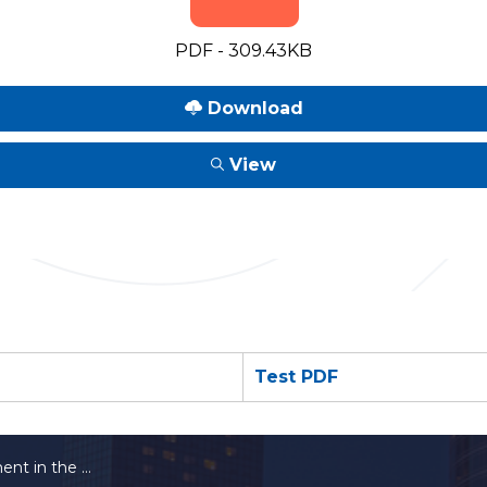
PDF - 309.43KB
Download
View
Test PDF
n the Workplace