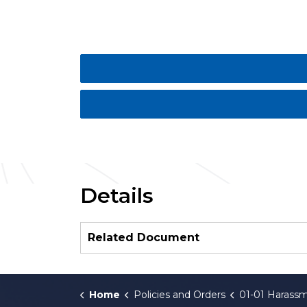
Details
Related Document
Home
Policies and Orders
01-01 Harassment i