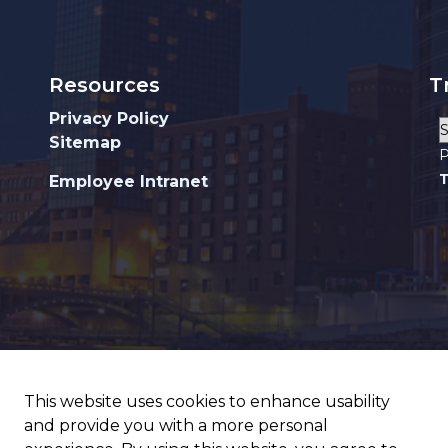
Resources
T
Privacy Policy
Sitemap
P
T
Employee Intranet
This website uses cookies to enhance usability
and provide you with a more personal