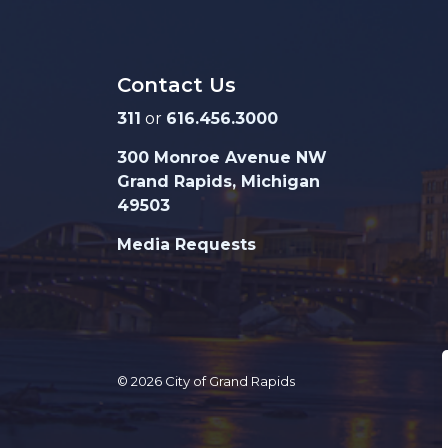
Contact Us
311
or
616.456.3000
300 Monroe Avenue NW
Grand Rapids, Michigan
49503
Media Requests
© 2026 City of Grand Rapids