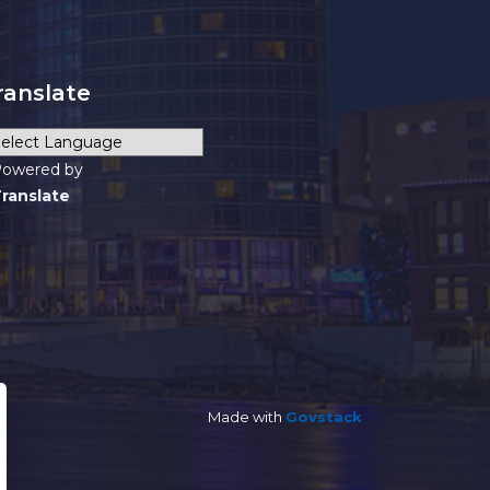
ranslate
owered by
ranslate
Made with
Govstack