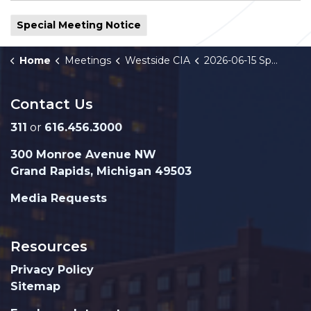
Special Meeting Notice
Home
Meetings
Westside CIA
2026-06-15 Special Meeting Notice
Contact Us
311
or
616.456.3000
300 Monroe Avenue NW
Grand Rapids, Michigan 49503
Media Requests
Resources
Privacy Policy
Sitemap