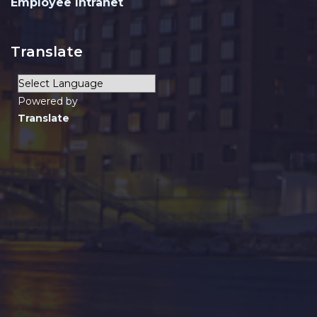
Employee Intranet
Translate
Powered by
Translate