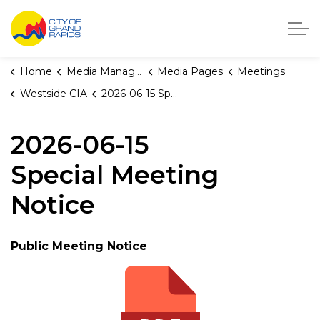
City of Grand Rapids, Michigan
Home
Media Manager
Media Pages
Meetings
Westside CIA
2026-06-15 Special Meeting Notice
2026-06-15
Special Meeting
Notice
Public Meeting Notice