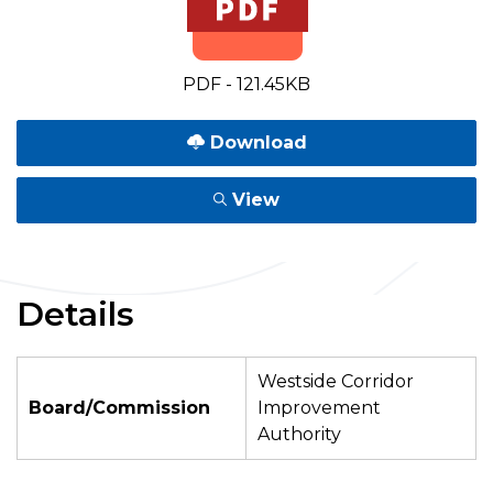
PDF - 121.45KB
Download
View
Details
Westside Corridor
Board/Commission
Improvement
Authority