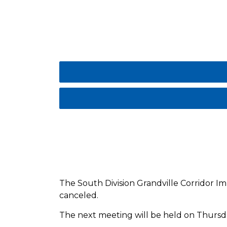
The South Division Grandville Corridor I
canceled.
The next meeting will be held on Thursda