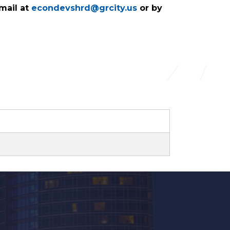
mail at
econdevshrd@grcity.us
or by