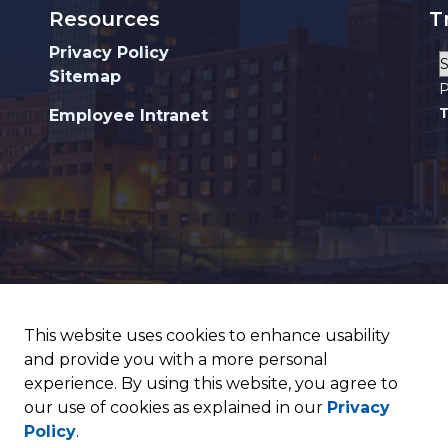
Resources
T
Privacy Policy
Sitemap
P
T
Employee Intranet
This website uses cookies to enhance usability
and provide you with a more personal
experience. By using this website, you agree to
our use of cookies as explained in our
Privacy
Policy
.