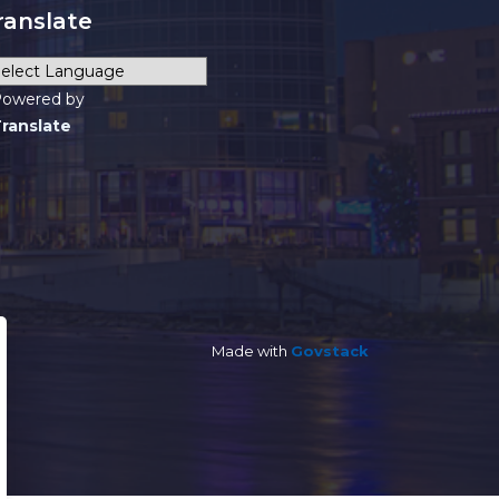
ranslate
owered by
ranslate
Made with
Govstack