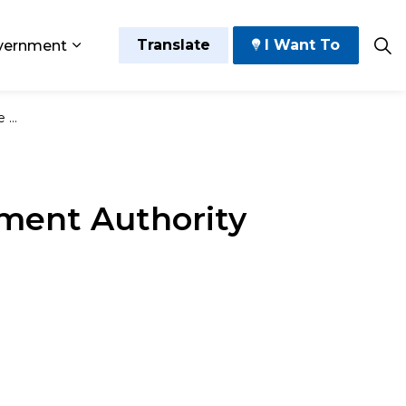
Translate
I Want To
vernment
 Play
sub pages Grow and Thrive
Expand sub pages Government
July 9
ement Authority