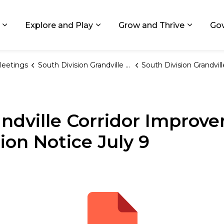
ids, Michigan
Explore and Play
Grow and Thrive
Go
Expand sub pages Living in GR
Expand sub pages Explore and
Expand 
eetings
South Division Grandville CIA
South Division Grandville Corridor Improvement Authority Meeting Cancellation Notice 
andville Corridor Improv
ion Notice July 9