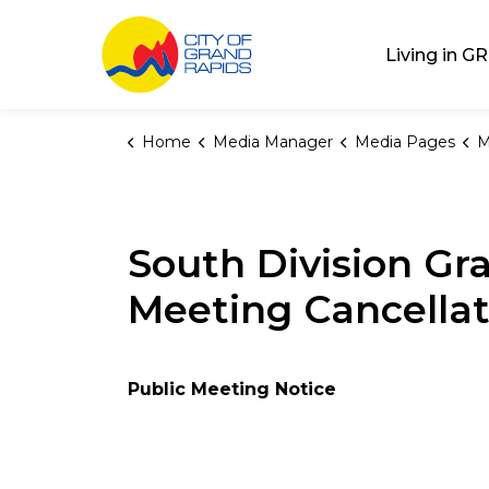
City of Grand Rap
Living in GR
Home
Media Manager
Media Pages
M
South Division Gr
Meeting Cancellat
Public Meeting Notice