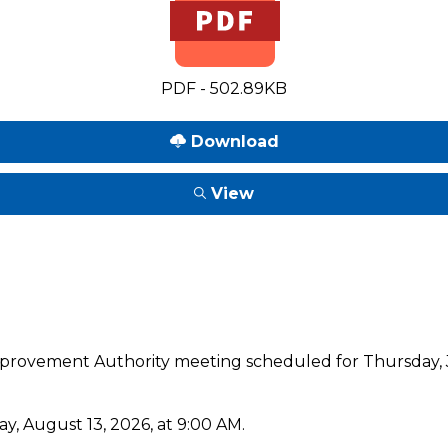
PDF - 502.89KB
Download
View
mprovement Authority meeting scheduled for Thursday, J
y, August 13, 2026, at 9:00 AM.