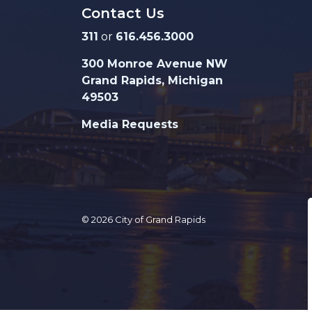
Contact Us
311
or
616.456.3000
300 Monroe Avenue NW
Grand Rapids, Michigan
49503
Media Requests
© 2026 City of Grand Rapids