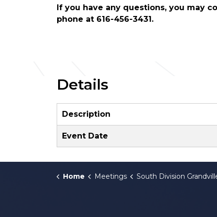
If you have any questions, you may 
phone at 616-456-3431.
Details
Description
Event Date
Home
Meetings
South Division Grandville C