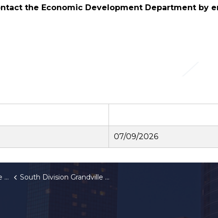
contact the Economic
Development Department by e
07/09/2026
IA
South Division Grandville Corridor Improvement Authority Meeting Cancellation Notice July 9