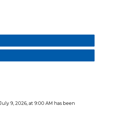
uly 9, 2026, at 9:00 AM has been