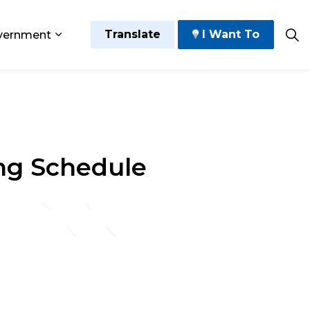
Translate
I Want To
vernment
 Play
sub pages Grow and Thrive
Expand sub pages Government
ng Schedule