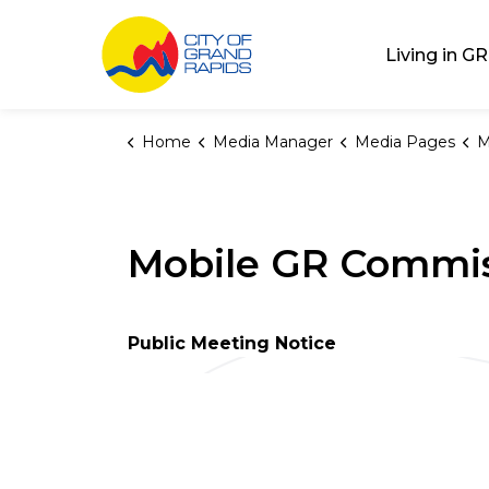
City of Grand Rap
Living in GR
Home
Media Manager
Media Pages
M
Mobile GR Commis
Public Meeting Notice