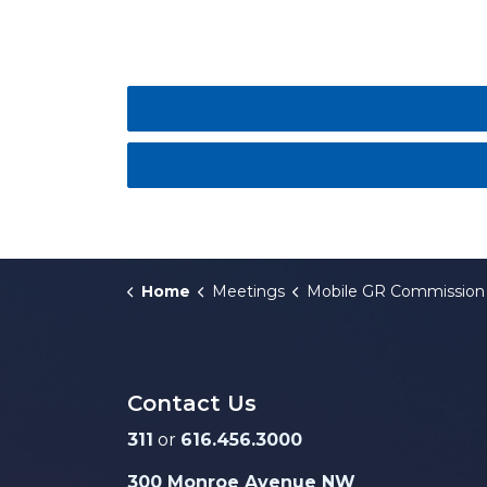
Home
Meetings
Mobile GR Commission
Contact Us
311
or
616.456.3000
300 Monroe Avenue NW