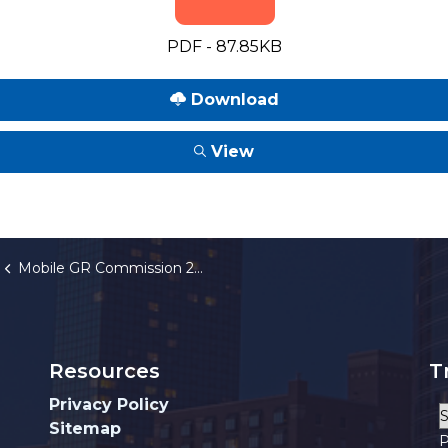
PDF - 87.85KB
Download
View
Mobile GR Commission 2026 Annual Meeting Schedule
Resources
T
Privacy Policy
Sitemap
P