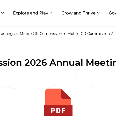
ids, Michigan
Explore and Play
Grow and Thrive
Go
Expand sub pages Living in GR
Expand sub pages Explore and
Expand 
eetings
Mobile GR Commission
Mobile GR Commission 2026 Annual Meeting Schedule
sion 2026 Annual Meeti