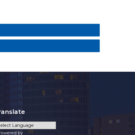
ranslate
owered by