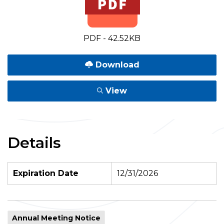
PDF - 42.52KB
Download
View
Details
Expiration Date
12/31/2026
Annual Meeting Notice