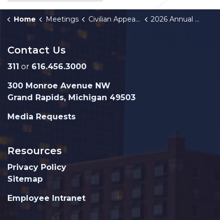
Home
Meetings
Civilian Appeals Board
2026 Annual Meeting Schedule
Contact Us
311
or
616.456.3000
300 Monroe Avenue NW
Grand Rapids, Michigan 49503
Media Requests
Resources
Privacy Policy
Sitemap
Employee Intranet