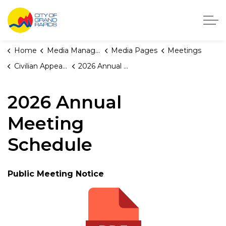
City of Grand Rapids, Michigan
Home
Media Manager
Media Pages
Meetings
Civilian Appeals Board
2026 Annual Meeting Schedule
2026 Annual
Meeting
Schedule
Public Meeting Notice