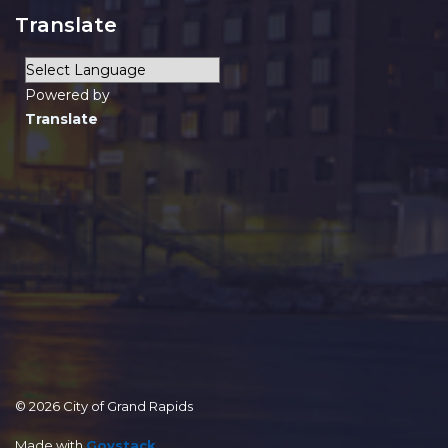
Translate
Powered by
Translate
© 2026 City of Grand Rapids
Made with
Govstack