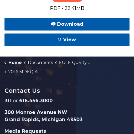
PDF - 22.41MB
Download
View
Home
Documents
EGLE Quality Reports
2016 MDEQ Annual Progress Report
Contact Us
311
or
616.456.3000
300 Monroe Avenue NW
Grand Rapids, Michigan 49503
Media Requests