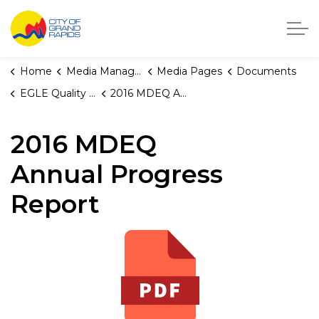
City of Grand Rapids, Michigan
Home
Media Manager
Media Pages
Documents
EGLE Quality Reports
2016 MDEQ Annual Progress Report
2016 MDEQ
Annual Progress
Report