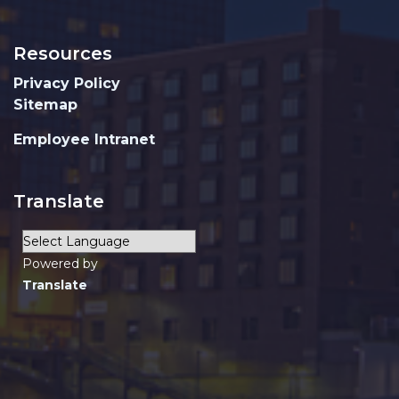
Resources
Privacy Policy
Sitemap
Employee Intranet
Translate
Powered by
Translate