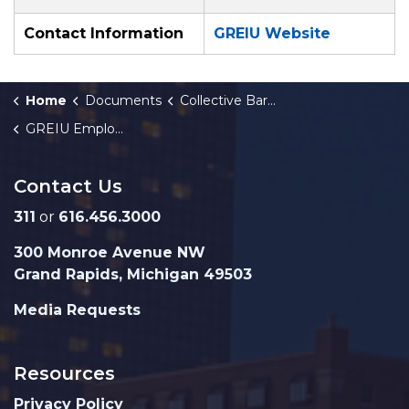
Contact Information
GREIU Website
Home
Documents
Collective Bargaining Agreements
GREIU Employees Agreement 2022-2025
Contact Us
311
or
616.456.3000
300 Monroe Avenue NW
Grand Rapids, Michigan 49503
Media Requests
Resources
Privacy Policy