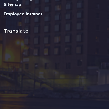
Sitemap
Employee Intranet
Translate