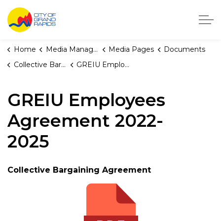
City of Grand Rapids, Michigan
Home
Media Manager
Media Pages
Documents
Collective Bargaining Agreements
GREIU Employees Agreement 2022-2025
GREIU Employees
Agreement 2022-
2025
Collective Bargaining Agreement