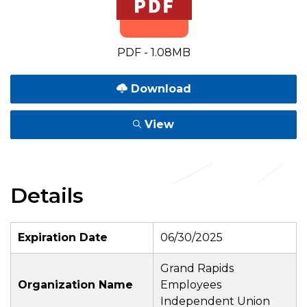
PDF - 1.08MB
Download
View
Details
Expiration Date
06/30/2025
Grand Rapids
Organization Name
Employees
Independent Union