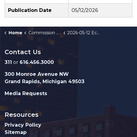
Publication Date
05/12/2026
Home
Commission Briefings
2026-05-12 Economic Development Project Team
Contact Us
311
or
616.456.3000
300 Monroe Avenue NW
Grand Rapids, Michigan 49503
Media Requests
Resources
Privacy Policy
Sitemap