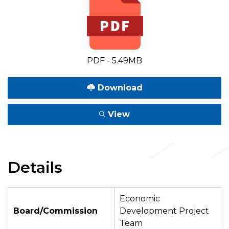
PDF - 5.49MB
Download
View
Details
Economic
Board/Commission
Development Project
Team