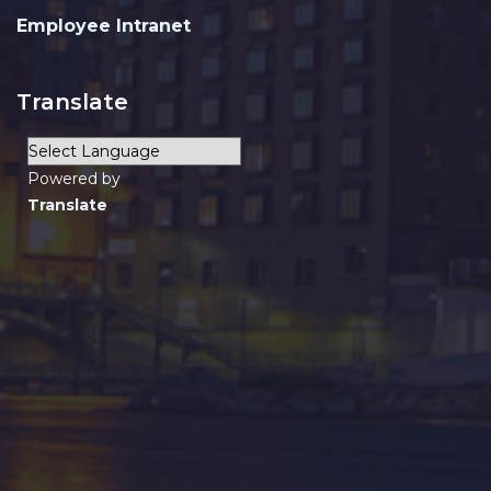
Employee Intranet
Translate
Powered by
Translate