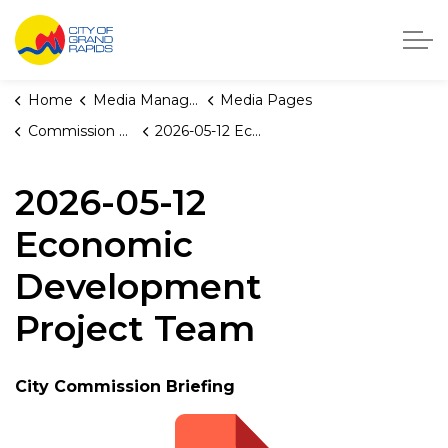
City of Grand Rapids, Michigan
Home
Media Manager
Media Pages
Commission Briefings
2026-05-12 Economic Development Project Team
2026-05-12
Economic
Development
Project Team
City Commission Briefing