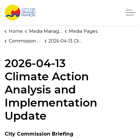
City of Grand Rapids, Michigan
Home
Media Manager
Media Pages
Commission Briefings
2026-04-13 Climate Action Analysis and Implementation Update
2026-04-13
Climate Action
Analysis and
Implementation
Update
City Commission Briefing