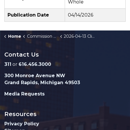
Whole
Publication Date
04/14/2026
Home
Commission Briefings
2026-04-13 Climate Action Analysis and Implementation Update
Contact Us
311
or
616.456.3000
300 Monroe Avenue NW
Grand Rapids, Michigan 49503
Media Requests
Resources
Privacy Policy