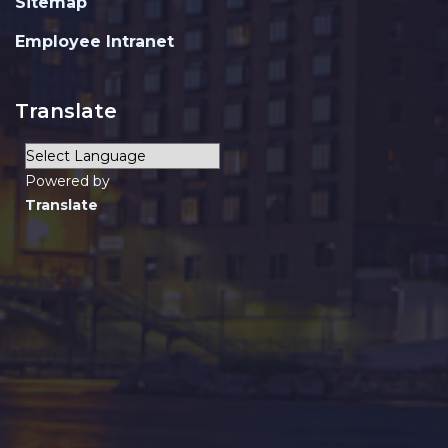
Sitemap
Employee Intranet
Translate
Powered by
Translate