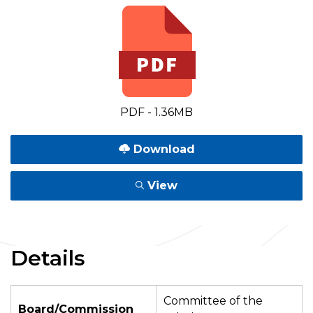
PDF - 1.36MB
Download
View
Details
Committee of the
Board/Commission