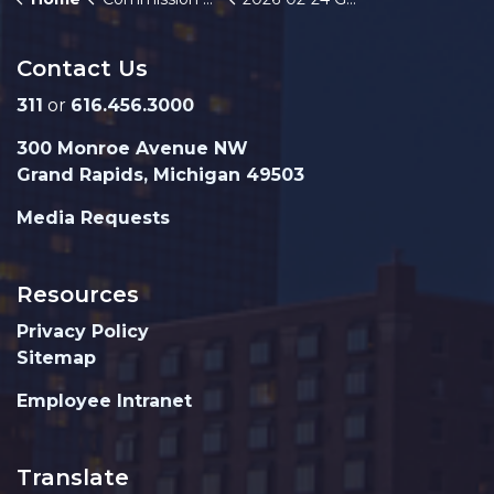
Contact Us
311
or
616.456.3000
300 Monroe Avenue NW
Grand Rapids, Michigan 49503
Media Requests
Resources
Privacy Policy
Sitemap
Employee Intranet
Translate