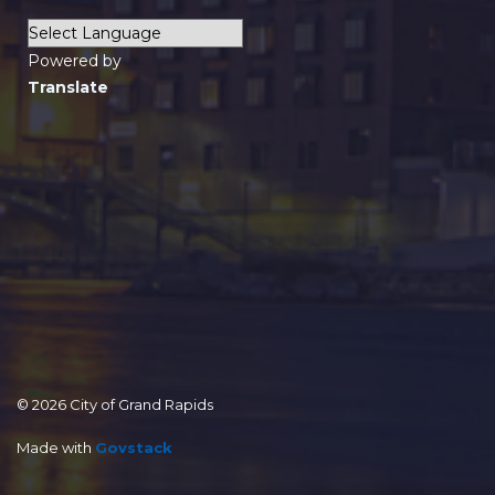
Powered by
Translate
© 2026 City of Grand Rapids
Made with
Govstack