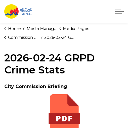
City of Grand Rapids, Michigan
Home
Media Manager
Media Pages
Commission Briefings
2026-02-24 GRPD Crime Stats
2026-02-24 GRPD
Crime Stats
City Commission Briefing