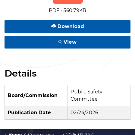
PDF - 560.79KB
Download
View
Details
Public Safety
Board/Commission
Committee
Publication Date
02/24/2026
Home
Commission Briefings
2026-02-24 GRPD Crime Stats