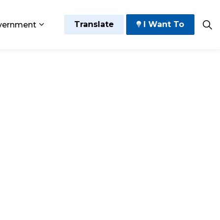
Translate
I Want To
vernment
 Play
sub pages Grow and Thrive
Expand sub pages Government