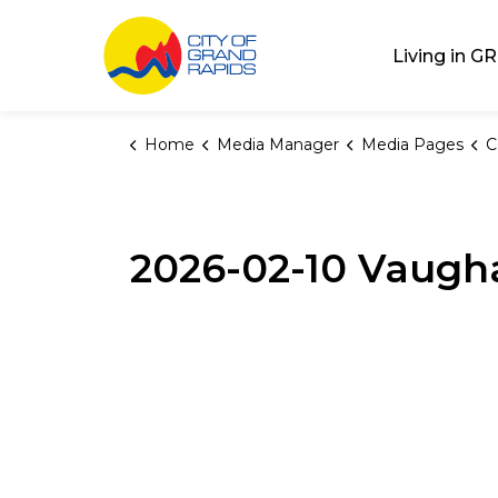
City of Grand Rap
Living in GR
Home
Media Manager
Media Pages
C
2026-02-10 Vaugha