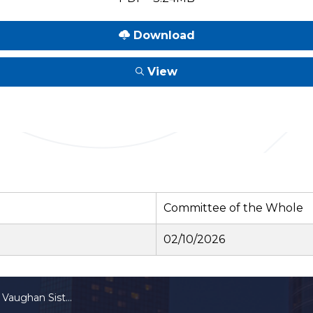
Download
View
Committee of the Whole
02/10/2026
ughan Sister City