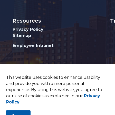
Resources
T
Privacy Policy
Sitemap
Employee Intranet
This website uses cookies to enhance usability
and provide you with a more personal
experience. By using this website, you agree to
our use of cookies as explained in our
Privacy
Policy
.