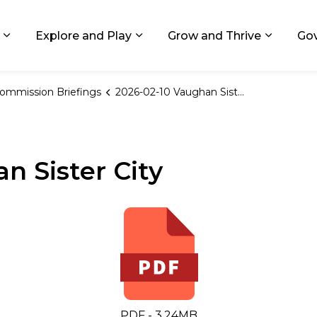
ids, Michigan
Explore and Play
Grow and Thrive
Go
Expand sub pages Living in GR
Expand sub pages Explore and
Expand 
ommission Briefings
2026-02-10 Vaughan Sister City
n Sister City
PDF - 3.24MB