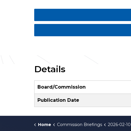
Details
Board/Commission
Publication Date
Home
Commission Briefings
2026-02-10 Va