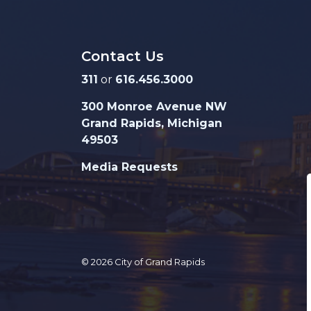
Contact Us
311
or
616.456.3000
300 Monroe Avenue NW
Grand Rapids, Michigan
49503
Media Requests
© 2026 City of Grand Rapids