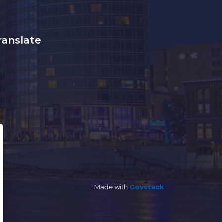
ranslate
Made with
Govstack