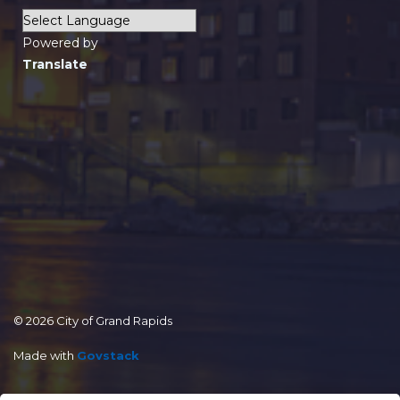
Powered by
Translate
© 2026 City of Grand Rapids
Made with
Govstack