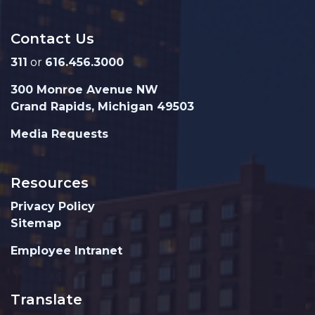
Contact Us
311
or
616.456.3000
300 Monroe Avenue NW
Grand Rapids, Michigan 49503
Media Requests
Resources
Privacy Policy
Sitemap
Employee Intranet
Translate