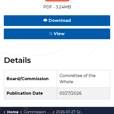
PDF - 3.24MB
Download
View
Details
Committee of the
Board/Commission
Whole
Publication Date
01/27/2026
Home
Commission Briefings
2026-01-27 Grand Rapids Sister Cities