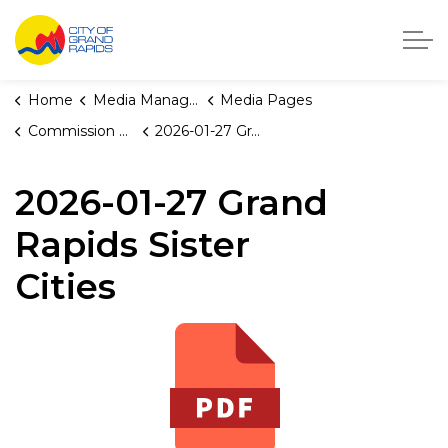
City of Grand Rapids, Michigan
Home
Media Manager
Media Pages
Commission Briefings
2026-01-27 Grand Rapids Sister Cities
2026-01-27 Grand
Rapids Sister
Cities