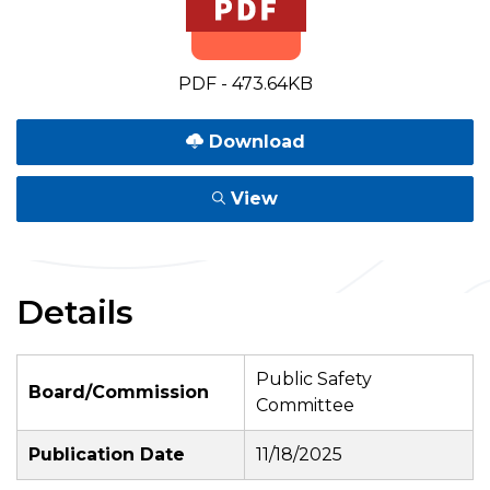
PDF - 473.64KB
Download
View
Details
Public Safety
Board/Commission
Committee
Publication Date
11/18/2025