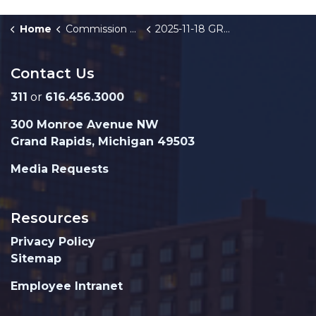
Home
Commission Briefings
2025-11-18 GRPD Monthly Crime Stats
Contact Us
311
or
616.456.3000
300 Monroe Avenue NW
Grand Rapids, Michigan 49503
Media Requests
Resources
Privacy Policy
Sitemap
Employee Intranet