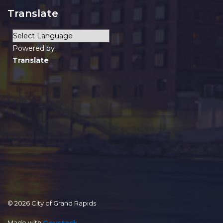
Translate
Powered by
Translate
© 2026 City of Grand Rapids
Made with
Govstack