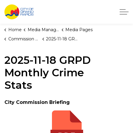
City of Grand Rapids, Michigan
Home
Media Manager
Media Pages
Commission Briefings
2025-11-18 GRPD Monthly Crime Stats
2025-11-18 GRPD
Monthly Crime
Stats
City Commission Briefing