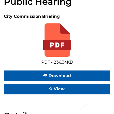
Public Hearing
City Commission Briefing
PDF - 236.34KB
Download
View