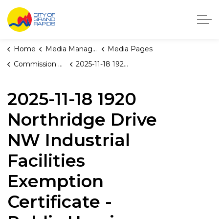
City of Grand Rapids, Michigan
Home
Media Manager
Media Pages
Commission Briefings
2025-11-18 1920 Northridge Drive NW Industrial Facilities Exemption Certificate - Public Hearing
2025-11-18 1920
Northridge Drive
NW Industrial
Facilities
Exemption
Certificate -