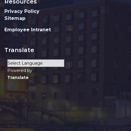
Resources
Privacy Policy
Sitemap
Employee Intranet
Translate
Powered by
Translate