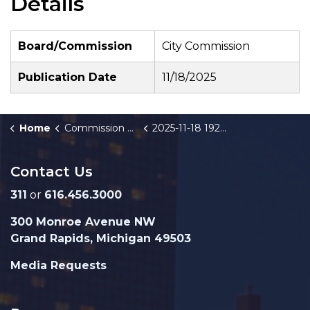
Details
Board/Commission
City Commission
Publication Date
11/18/2025
Home
Commission Briefings
2025-11-18 1920 Northridge Drive NW Industrial Facilities Exemption Certificate - Public Hearing
Contact Us
311
or
616.456.3000
300 Monroe Avenue NW
Grand Rapids, Michigan 49503
Media Requests