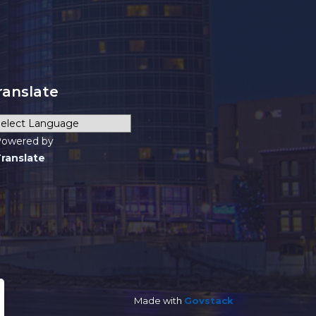
ranslate
owered by
ranslate
Made with
Govstack