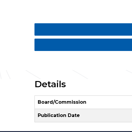
Details
Board/Commission
Publication Date