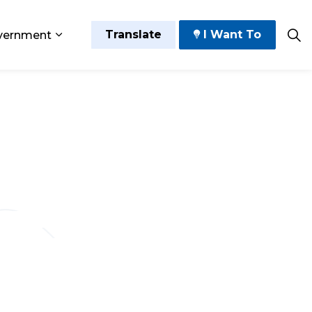
Translate
I Want To
vernment
 Play
sub pages Grow and Thrive
Expand sub pages Government