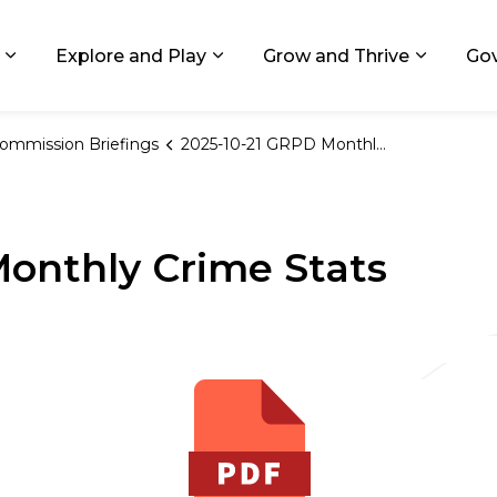
ids, Michigan
Explore and Play
Grow and Thrive
Go
Expand sub pages Living in GR
Expand sub pages Explore and
Expand 
ommission Briefings
2025-10-21 GRPD Monthly Crime Stats
onthly Crime Stats