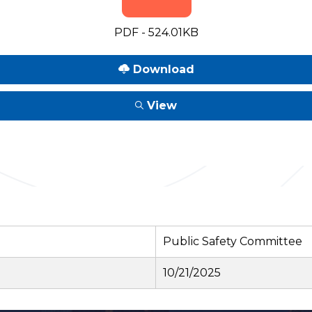
PDF - 524.01KB
Download
View
Public Safety Committee
10/21/2025