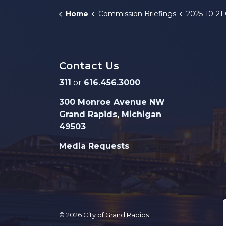
Home
Commission Briefings
2025-10-21 GRPD
Contact Us
311
or
616.456.3000
300 Monroe Avenue NW
Grand Rapids, Michigan
49503
Media Requests
© 2026 City of Grand Rapids