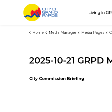
City of Grand Rap
Living in GR
Home
Media Manager
Media Pages
C
2025-10-21 GRPD M
City Commission Briefing