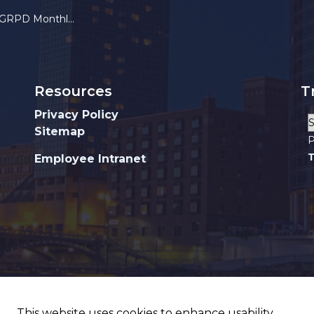
 Monthly Crime Stats
Resources
T
Privacy Policy
Sitemap
P
T
Employee Intranet
This website uses cookies to enhance usability