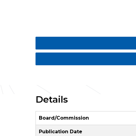
Details
Board/Commission
Publication Date