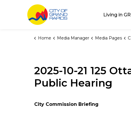
City of Grand Rap
Living in GR
Home
Media Manager
Media Pages
C
2025-10-21 125 O
Public Hearing
City Commission Briefing