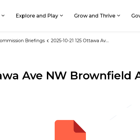
ids, Michigan
Explore and Play
Grow and Thrive
Go
Expand sub pages Living in GR
Expand sub pages Explore and
Expand 
ommission Briefings
2025-10-21 125 Ottawa Ave NW Brownfield Amendment Public Hearing
ttawa Ave NW Brownfiel