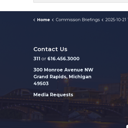
Home
Commission Briefings
2025-10-21 125 Ottawa Ave NW
Contact Us
311
or
616.456.3000
300 Monroe Avenue NW
Grand Rapids, Michigan
49503
Media Requests