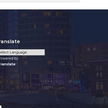
ranslate
owered by
ranslate