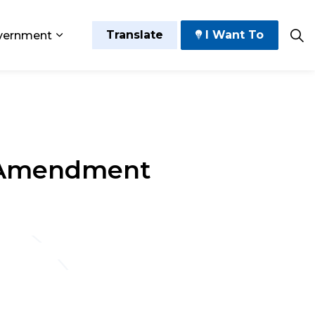
Translate
I Want To
vernment
 Play
sub pages Grow and Thrive
Expand sub pages Government
d Amendment