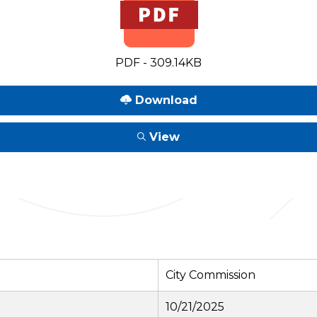
PDF - 309.14KB
Download
View
City Commission
10/21/2025