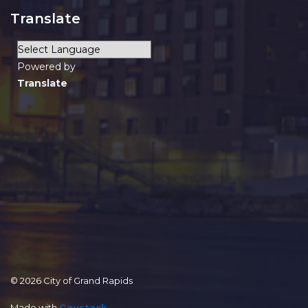
Translate
Powered by
Translate
© 2026 City of Grand Rapids
Made with
Govstack