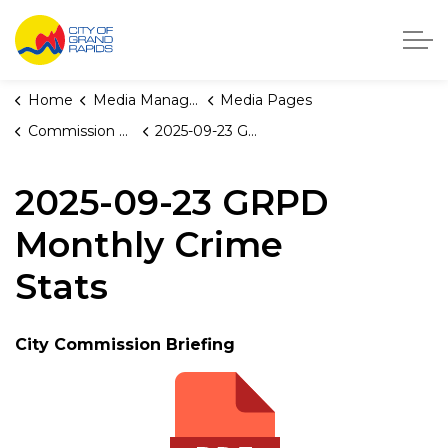
City of Grand Rapids, Michigan
Home
Media Manager
Media Pages
Commission Briefings
2025-09-23 GRPD Monthly Crime Stats
2025-09-23 GRPD
Monthly Crime
Stats
City Commission Briefing