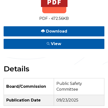
PDF - 472.56KB
Download
View
Details
Public Safety
Board/Commission
Committee
Publication Date
09/23/2025