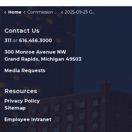
Home
Commission Briefings
2025-09-23 GRPD Monthly Crime Stats
Contact Us
311
or
616.456.3000
300 Monroe Avenue NW
Grand Rapids, Michigan 49503
Media Requests
Resources
Privacy Policy
Sitemap
Employee Intranet