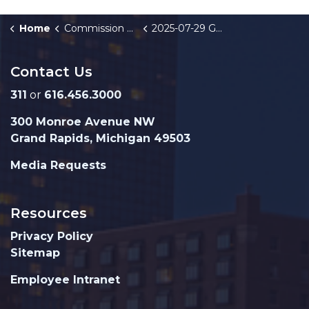
Home
Commission Briefings
2025-07-29 GRFD FY26-28 Strategic Plan
Contact Us
311
or
616.456.3000
300 Monroe Avenue NW
Grand Rapids, Michigan 49503
Media Requests
Resources
Privacy Policy
Sitemap
Employee Intranet