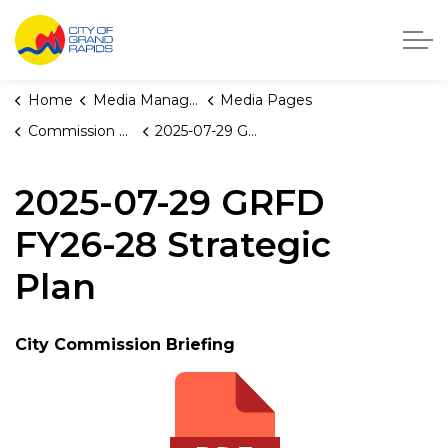
City of Grand Rapids, Michigan
Home
Media Manager
Media Pages
Commission Briefings
2025-07-29 GRFD FY26-28 Strategic Plan
2025-07-29 GRFD
FY26-28 Strategic
Plan
City Commission Briefing