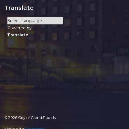
Translate
Powered by
Translate
© 2026 City of Grand Rapids
Made with
Govstack