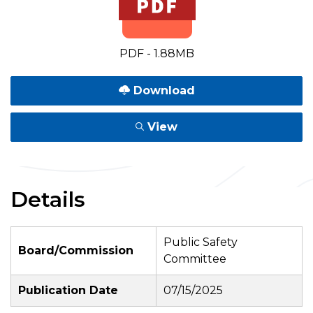
PDF - 1.88MB
Download
View
Details
Public Safety
Board/Commission
Committee
Publication Date
07/15/2025