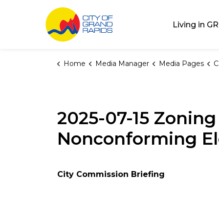
City of Grand Rap
Living in GR
Home
Media Manager
Media Pages
C
2025-07-15 Zonin
Nonconforming E
City Commission Briefing