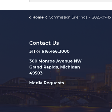
Home
Commission Briefings
2025-07-15 Zoning Amendments - Lo
Contact Us
311
or
616.456.3000
300 Monroe Avenue NW
Grand Rapids, Michigan
49503
Media Requests