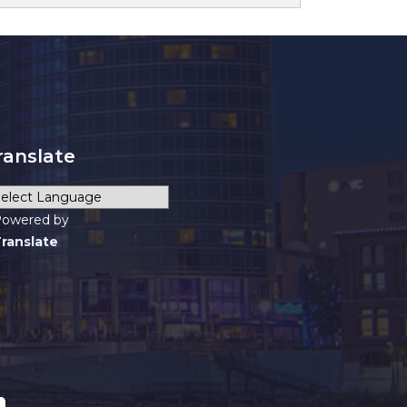
ranslate
owered by
ranslate