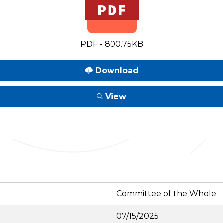
PDF - 800.75KB
Download
View
Committee of the Whole
07/15/2025