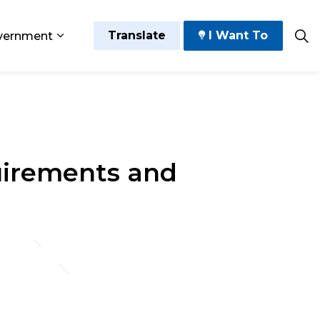
Translate
I Want To
vernment
 Play
sub pages Grow and Thrive
Expand sub pages Government
uirements and