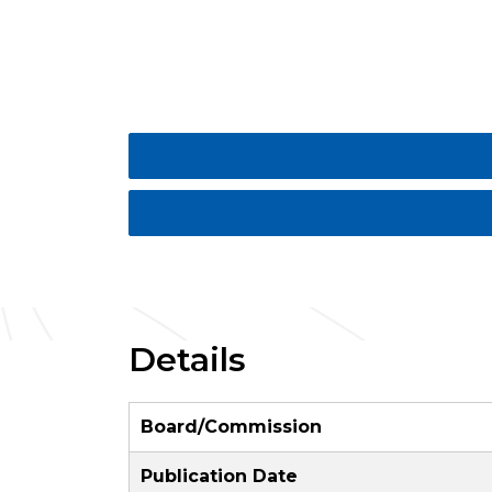
Details
Board/Commission
Publication Date