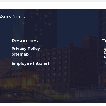
t Requirements and Nonconforming Elements
Resources
T
Privacy Policy
Sitemap
P
T
Employee Intranet