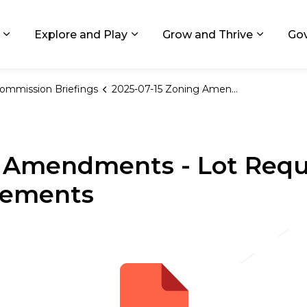
ids, Michigan
Explore and Play
Grow and Thrive
Go
Expand sub pages Living in GR
Expand sub pages Explore and
Expand 
ommission Briefings
2025-07-15 Zoning Amendments - Lot Requirements and Nonconforming Elements
g Amendments - Lot Req
lements