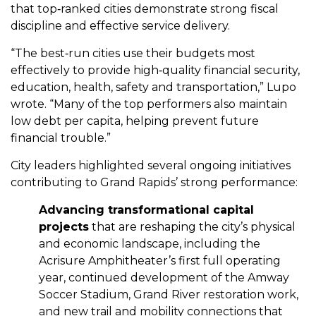
that top‑ranked cities demonstrate strong fiscal
discipline and effective service delivery.
“The best‑run cities use their budgets most
effectively to provide high‑quality financial security,
education, health, safety and transportation,” Lupo
wrote. “Many of the top performers also maintain
low debt per capita, helping prevent future
financial trouble.”
City leaders highlighted several ongoing initiatives
contributing to Grand Rapids’ strong performance:
Advancing transformational capital
projects
that are reshaping the city’s physical
and economic landscape, including the
Acrisure Amphitheater’s first full operating
year, continued development of the Amway
Soccer Stadium, Grand River restoration work,
and new trail and mobility connections that