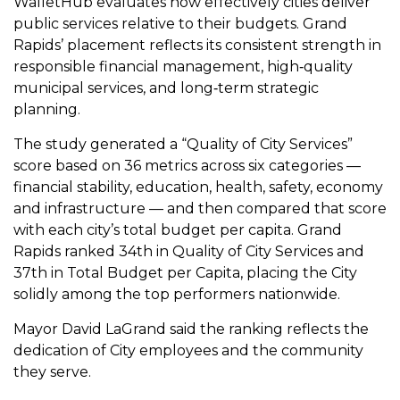
WalletHub evaluates how effectively cities deliver
public services relative to their budgets. Grand
Rapids’ placement reflects its consistent strength in
responsible financial management, high‑quality
municipal services, and long‑term strategic
planning.
The study generated a “Quality of City Services”
score based on 36 metrics across six categories —
financial stability, education, health, safety, economy
and infrastructure — and then compared that score
with each city’s total budget per capita. Grand
Rapids ranked 34th in Quality of City Services and
37th in Total Budget per Capita, placing the City
solidly among the top performers nationwide.
Mayor David LaGrand said the ranking reflects the
dedication of City employees and the community
they serve.