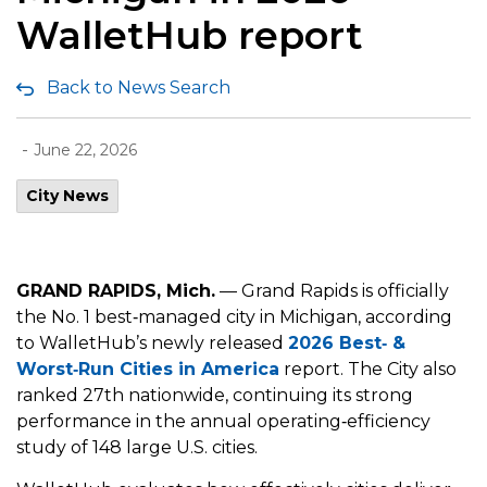
WalletHub report
Back to News Search
-
June 22, 2026
City News
GRAND RAPIDS, Mich.
— Grand Rapids is officially
the No. 1 best‑managed city in Michigan, according
to WalletHub’s newly released
2026 Best
‑
&
Worst
‑
Run Cities in America
report. The City also
ranked 27th nationwide, continuing its strong
performance in the annual operating‑efficiency
study of 148 large U.S. cities.