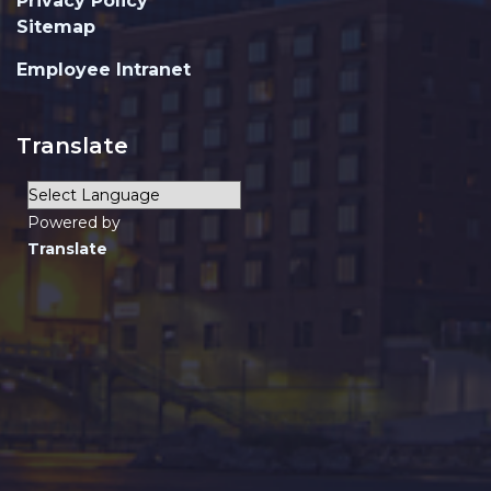
Privacy Policy
Sitemap
Employee Intranet
Translate
Powered by
Translate