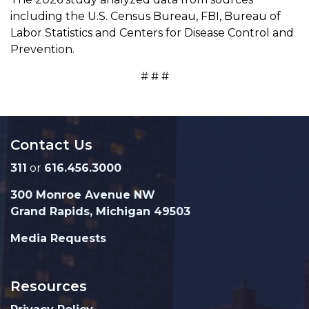
including the U.S. Census Bureau, FBI, Bureau of
Labor Statistics and Centers for Disease Control and
Prevention.
# # #
Contact Us
311
or
616.456.3000
300 Monroe Avenue NW
Grand Rapids, Michigan 49503
Media Requests
Resources