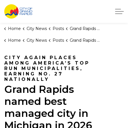
City of Grand Rapids, Michigan
Home
City News
Posts
Grand Rapids named best managed city in Michigan in 2026 WalletHub report
Home
City News
Posts
Grand Rapids named best managed city in Michigan in 2026 WalletHub report
CITY AGAIN PLACES
AMONG AMERICA’S TOP
RUN MUNICIPALITIES,
EARNING NO. 27
NATIONALLY
Grand Rapids
named best
managed city in
Michigan in 2026