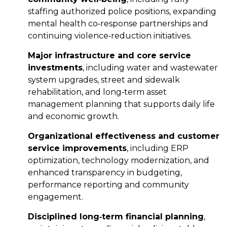
staffing authorized police positions, expanding
mental health co‑response partnerships and
continuing violence‑reduction initiatives.
Major infrastructure and core service
investments
, including water and wastewater
system upgrades, street and sidewalk
rehabilitation, and long‑term asset
management planning that supports daily life
and economic growth.
Organizational effectiveness and customer
service improvements
, including ERP
optimization, technology modernization, and
enhanced transparency in budgeting,
performance reporting and community
engagement.
Disciplined long
‑
term financial planning
,