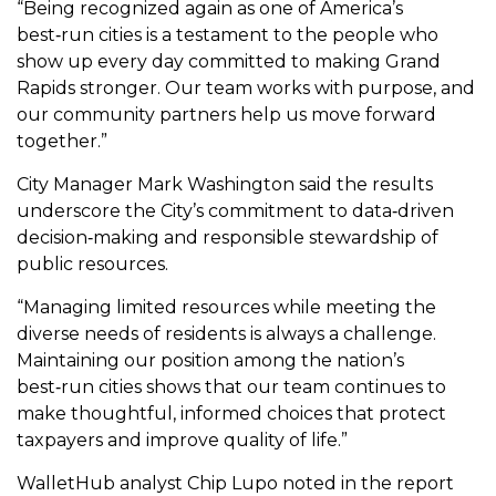
“Being recognized again as one of America’s
best‑run cities is a testament to the people who
show up every day committed to making Grand
Rapids stronger. Our team works with purpose, and
our community partners help us move forward
together.”
City Manager Mark Washington said the results
underscore the City’s commitment to data‑driven
decision‑making and responsible stewardship of
public resources.
“Managing limited resources while meeting the
diverse needs of residents is always a challenge.
Maintaining our position among the nation’s
best‑run cities shows that our team continues to
make thoughtful, informed choices that protect
taxpayers and improve quality of life.”
WalletHub analyst Chip Lupo noted in the report