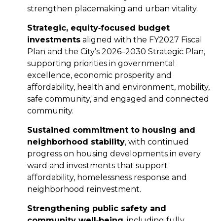
strengthen placemaking and urban vitality.
Strategic, equity
‑
focused budget
investments
aligned with the FY2027 Fiscal
Plan and the City’s 2026–2030 Strategic Plan,
supporting priorities in governmental
excellence, economic prosperity and
affordability, health and environment, mobility,
safe community, and engaged and connected
community.
Sustained commitment to housing and
neighborhood stability
, with continued
progress on housing developments in every
ward and investments that support
affordability, homelessness response and
neighborhood reinvestment.
Strengthening public safety and
community well
‑
being
, including fully