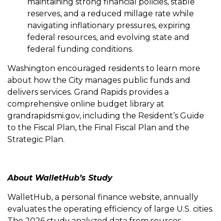
maintaining strong financial policies, stable
reserves, and a reduced millage rate while
navigating inflationary pressures, expiring
federal resources, and evolving state and
federal funding conditions.
Washington encouraged residents to learn more
about how the City manages public funds and
delivers services. Grand Rapids provides a
comprehensive online budget library at
grandrapidsmi.gov, including the Resident’s Guide
to the Fiscal Plan, the Final Fiscal Plan and the
Strategic Plan.
About WalletHub’s Study
WalletHub, a personal finance website, annually
evaluates the operating efficiency of large U.S. cities.
The 2026 study analyzed data from sources