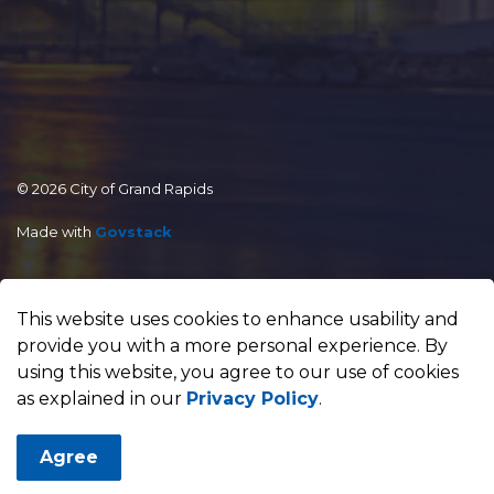
© 2026 City of Grand Rapids
Made with
Govstack
This website uses cookies to enhance usability and
provide you with a more personal experience. By
using this website, you agree to our use of cookies
as explained in our
Privacy Policy
.
Agree