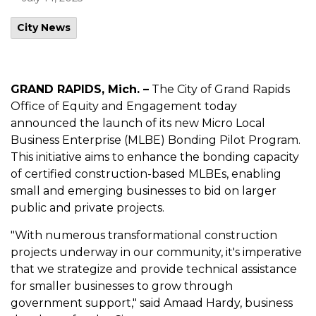
City News
GRAND RAPIDS, Mich. –
The City of Grand Rapids
Office of Equity and Engagement today
announced the launch of its new Micro Local
Business Enterprise (MLBE) Bonding Pilot Program.
This initiative aims to enhance the bonding capacity
of certified construction-based MLBEs, enabling
small and emerging businesses to bid on larger
public and private projects.
"With numerous transformational construction
projects underway in our community, it's imperative
that we strategize and provide technical assistance
for smaller businesses to grow through
government support," said Amaad Hardy, business