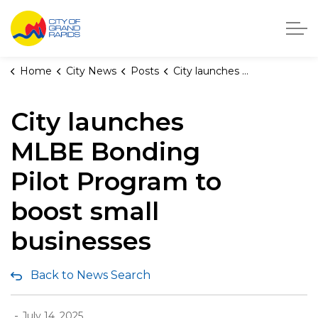
City of Grand Rapids, Michigan
Home
City News
Posts
City launches MLBE Bonding Pilot Program to boost small businesses
City launches
MLBE Bonding
Pilot Program to
boost small
businesses
Back to News Search
-
July 14, 2025