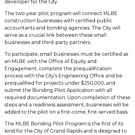
developer for the City.
The two-year pilot program will connect MLBE
construction businesses with certified public
accountants and bonding agencies. The City will
serve as a crucial link between these small
businesses and third-party partners.
To participate, small businesses must be certified as
an MLBE with the Office of Equity and
Engagement, complete the prequalification
process with the City’s Engineering Office and be
prequalified for projects under $250,000, and
submit the Bonding Pilot Application with all
required documentation. Upon completion of these
steps and a readiness assessment, businesses will be
added to the pilot on a first-come, first-served basis.
The MLBE Bonding Pilot Program is the first of its
kind for the City of Grand Rapids and is designed to