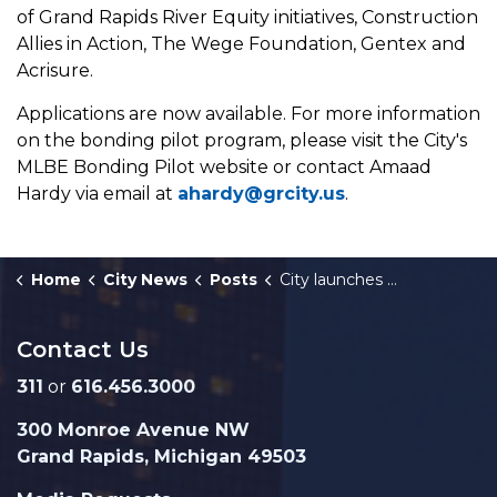
of Grand Rapids River Equity initiatives, Construction
Allies in Action, The Wege Foundation, Gentex and
Acrisure.
Applications are now available. For more information
on the bonding pilot program, please visit the City's
MLBE Bonding Pilot website or contact Amaad
Hardy via email at
ahardy@grcity.us
.
Home
City News
Posts
City launches MLBE Bonding Pilot Program to boost small businesses
Contact Us
311
or
616.456.3000
300 Monroe Avenue NW
Grand Rapids, Michigan 49503