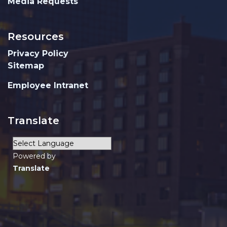
Media Requests
Resources
Privacy Policy
Sitemap
Employee Intranet
Translate
Powered by
Translate