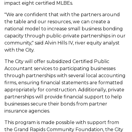
impact eight certified MLBEs.
"We are confident that with the partners around
the table and our resources, we can create a
national model to increase small business bonding
capacity through public-private partnerships in our
community," said Alvin Hills IV, river equity analyst
with the City.
The City will offer subsidized Certified Public
Accountant services to participating businesses
through partnerships with several local accounting
firms, ensuring financial statements are formatted
appropriately for construction. Additionally, private
partnerships will provide financial support to help
businesses secure their bonds from partner
insurance agencies.
This program is made possible with support from
the Grand Rapids Community Foundation, the City