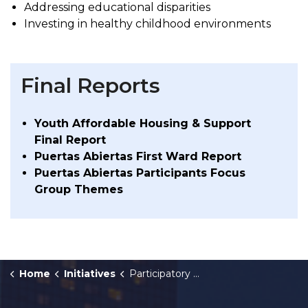
Addressing educational disparities
Investing in healthy childhood environments
Final Reports
Youth Affordable Housing & Support
Final Report
Puertas Abiertas First Ward Report
Puertas Abiertas Participants Focus
Group Themes
Home
Initiatives
Participatory Budgeting