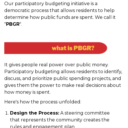
Our participatory budgeting initiative is a
democratic process that allows residents to help
determine how public funds are spent. We call it
"
PBGR
".
It gives people real power over public money.
Participatory budgeting allows residents to identify,
discuss, and prioritize public spending projects, and
gives them the power to make real decisions about
how money is spent.
Here's how the process unfolded:
Design the Process:
A steering committee
that represents the community creates the
rules and engagement plan