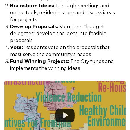
Brainstorm Ideas:
Through meetings and
online tools, residents share and discuss ideas
for projects
Develop Proposals:
Volunteer "budget
delegates" develop the ideas into feasible
proposals
Vote:
Residents vote on the proposals that
most serve the community's needs
Fund Winning Projects:
The City funds and
implements the winning ideas