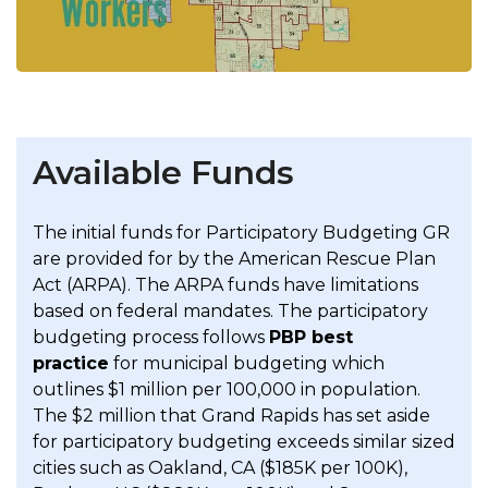
Available Funds
The initial funds for Participatory Budgeting GR
are provided for by the American Rescue Plan
Act (ARPA). The ARPA funds have limitations
based on federal mandates. The participatory
budgeting process follows
PBP best
practice
for municipal budgeting which
outlines $1 million per 100,000 in population.
The $2 million that Grand Rapids has set aside
for participatory budgeting exceeds similar sized
cities such as Oakland, CA ($185K per 100K),