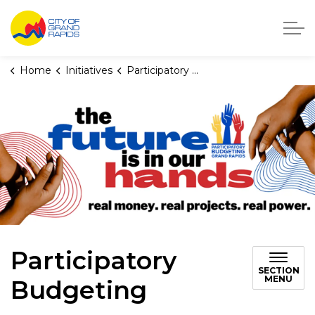
City of Grand Rapids, Michigan
Home
Initiatives
Participatory Budgeting
Participatory
SECTION
MENU
Budgeting