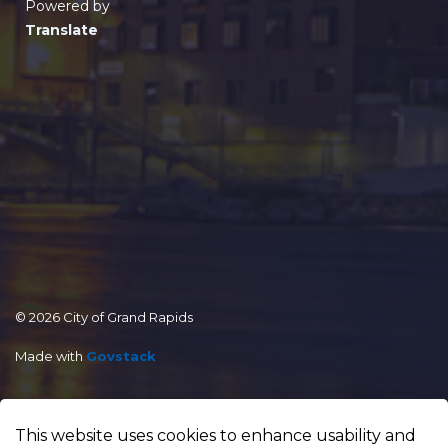
Powered by
Translate
© 2026 City of Grand Rapids
Made with
Govstack
This website uses cookies to enhance usability and