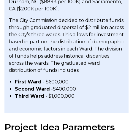
Durham, NC ($889K per 100K) and Sacramento,
CA ($200K per 100K).
The City Commission decided to distribute funds
through graduated dispersal of $2 million across
the City’s three wards. This allows for investment
based in part on the distribution of demographic
and economic factors in each Ward. The division
of funds helps address historical disparities
across the wards. The graduated ward
distribution of funds includes:
First Ward
- $600,000
Second Ward
-$400,000
Third Ward
- $1,000,000
Project Idea Parameters