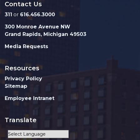
Contact Us
311
or
616.456.3000
300 Monroe Avenue NW
Grand Rapids, Michigan 49503
Media Requests
Resources
Privacy Policy
Sitemap
Employee Intranet
Translate