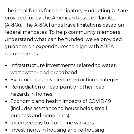
The initial funds for Participatory Budgeting GR are
provided for by the American Rescue Plan Act
(ARPA). The ARPA funds have limitations based on
federal mandates. To help community members
understand what can be funded, we've provided
guidance on expenditures to align with ARPA
requirements.
Infrastructure investments related to water,
wastewater and broadband
Evidence-based violence reduction strategies
Remediation of lead paint or other lead
hazards in homes
Economic and health impacts of COVID-19
(includes assistance to households, small
business and nonprofits)
Incentive pay to front-line workers
Investments in housing and re-housing